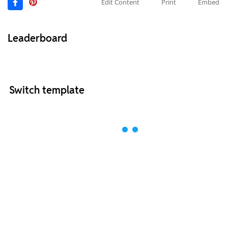
Edit Content
Print
Embed
Leaderboard
Switch template