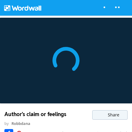
Author's claim or feelings
Share
by
Robbdana