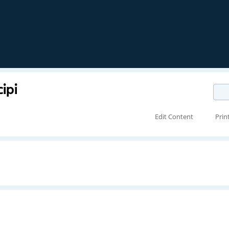
ipi
Edit Content
Prin