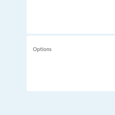
Options