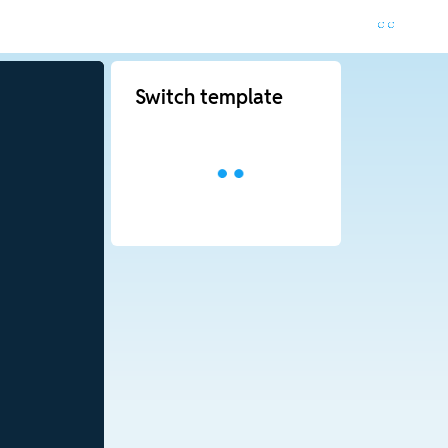
Switch template