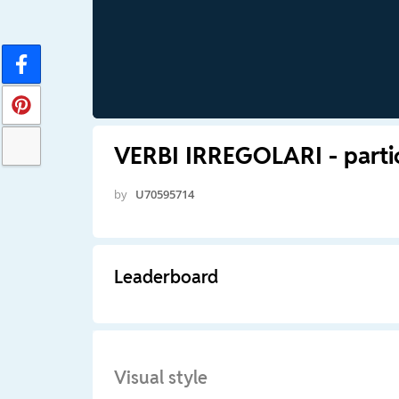
VERBI IRREGOLARI - partic
by
U70595714
Leaderboard
Visual style