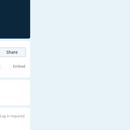
Share
t
Embed
Log in required