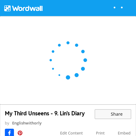
My Third Unseens - 9. Lin's Diary
Share
by
Englishwithorly
Edit Content
Print
Embed