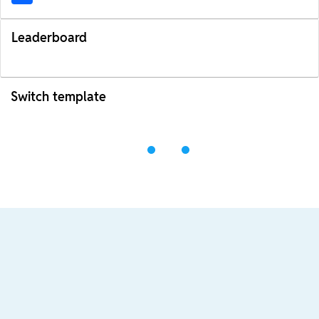
Leaderboard
Switch template