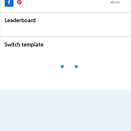
More
Leaderboard
Switch template