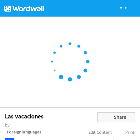
Las vacaciones
Share
by
Foreignlanguages
Edit Content
Print