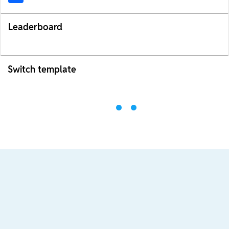
Leaderboard
Switch template