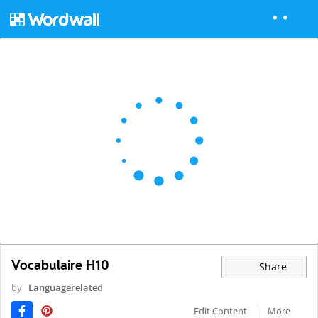
Vocabulaire H10
Share
by
Languagerelated
Edit Content
More