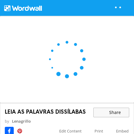
LEIA AS PALAVRAS DISSÍLABAS
Share
by
Lenagrillo
Edit Content
Print
Embed