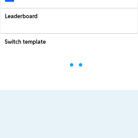
Leaderboard
Switch template