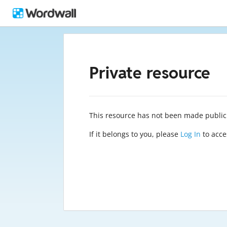
Private resource
This resource has not been made public
If it belongs to you, please
Log In
to acces