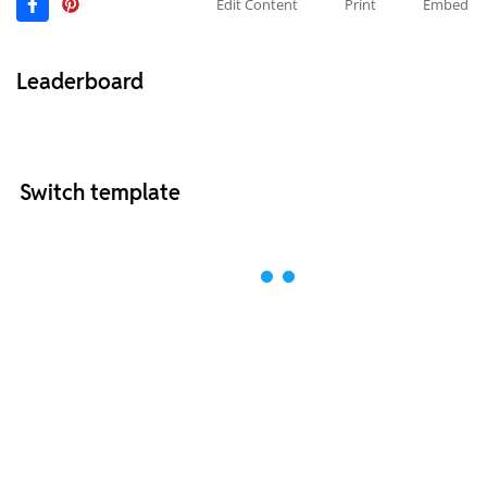
Edit Content
Print
Embed
Leaderboard
Switch template