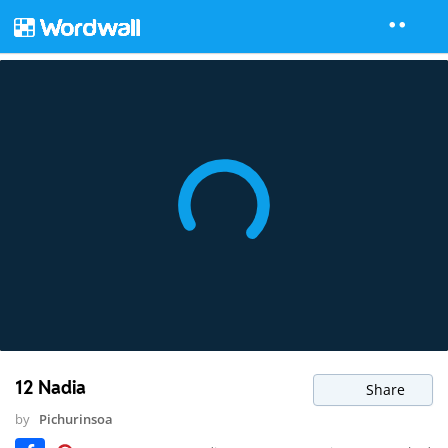
12 Nadia
Share
by
Pichurinsoa