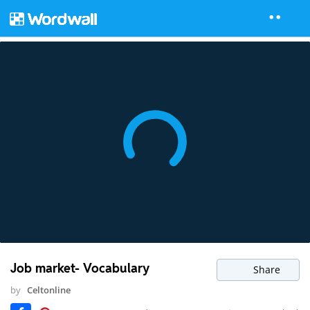
Job market- Vocabulary
Share
by
Celtonline