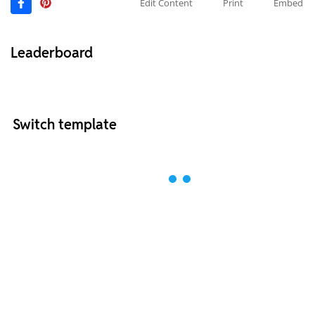
Edit Content
Print
Embed
Leaderboard
Switch template