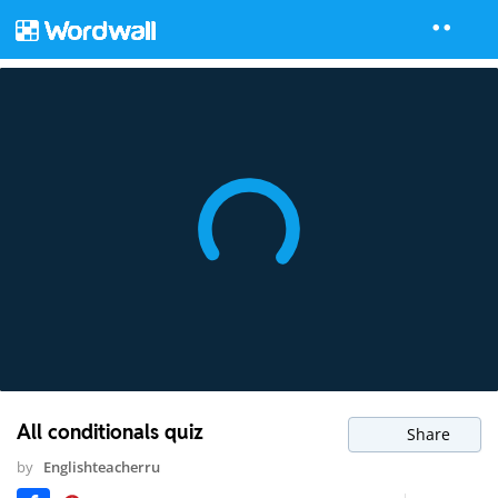
All conditionals quiz
Share
by
Englishteacherru