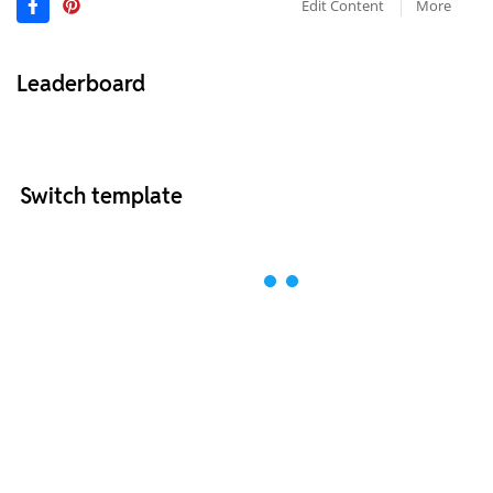
Edit Content
More
Leaderboard
Switch template