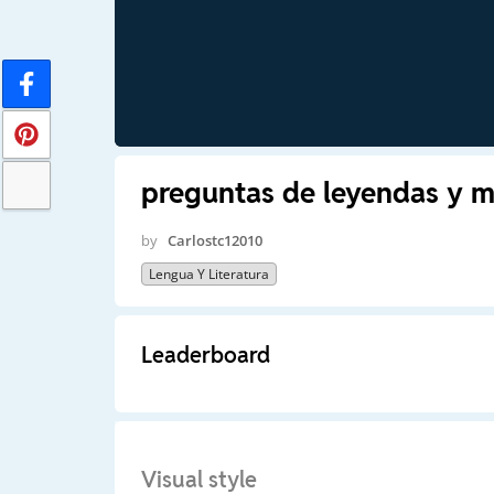
preguntas de leyendas y m
by
Carlostc12010
Lengua Y Literatura
Leaderboard
Visual style