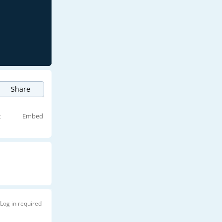
Share
t
Embed
Log in required