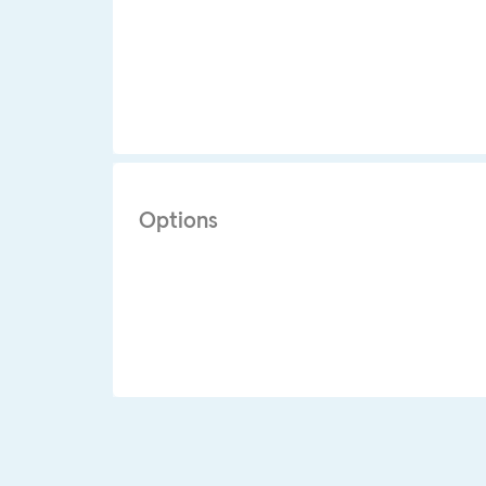
Options