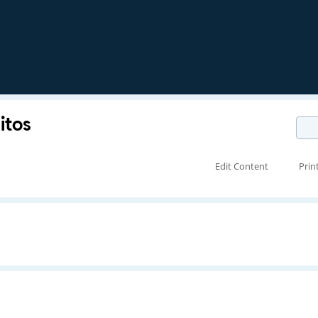
itos
Edit Content
Prin