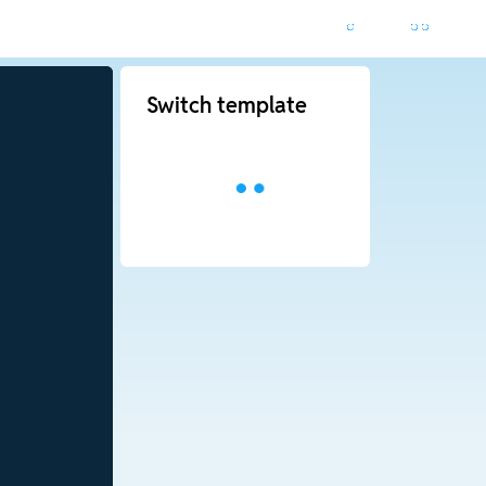
Switch template