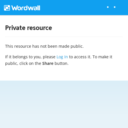
Private resource
This resource has not been made public.
If it belongs to you, please
Log In
to access it. To make it
public, click on the
Share
button.