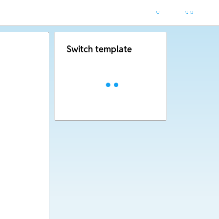
Switch template