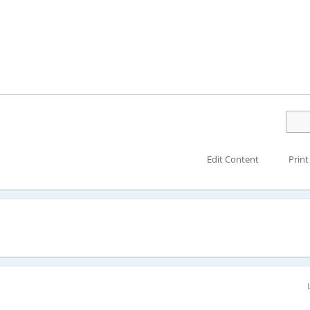
Edit Content
Print