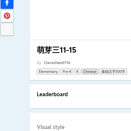
萌芽三11-15
by
Clarechen0716
Elementary
Pre-K
K
Chinese
基础汉字500字
Leaderboard
Visual style