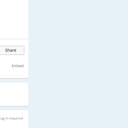
Share
Embed
Log in required