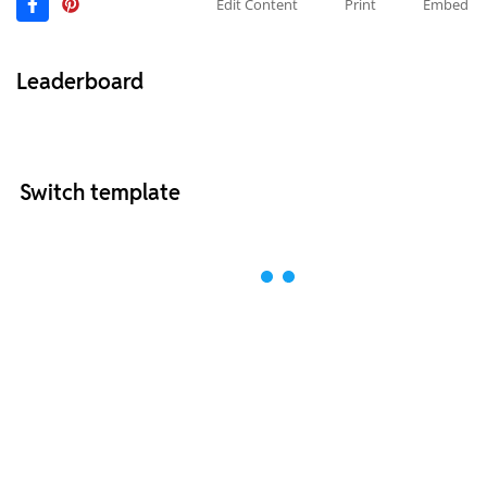
Edit Content
Print
Embed
Leaderboard
Switch template