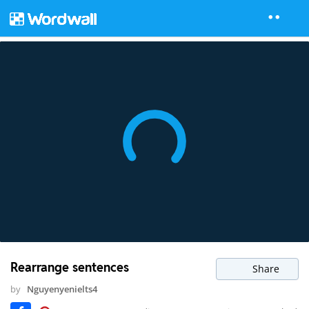
Rearrange sentences
Share
by
Nguyenyenielts4