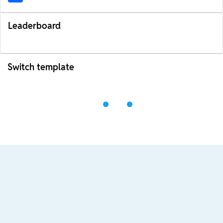
Leaderboard
Switch template