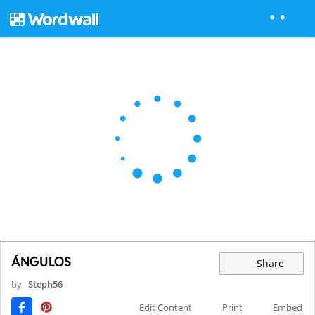
ÁNGULOS
Share
by
Steph56
Edit Content
Print
Embed