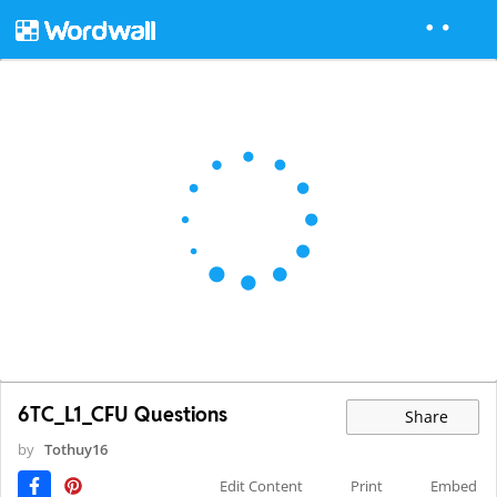
6TC_L1_CFU Questions
Share
by
Tothuy16
Edit Content
Print
Embed