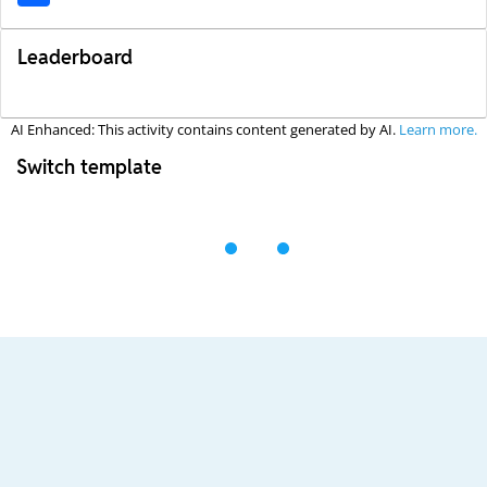
Leaderboard
AI Enhanced: This activity contains content generated by AI.
Learn more.
Switch template