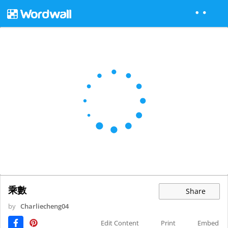
乘數
Share
by
Charliecheng04
Edit Content
Print
Embed