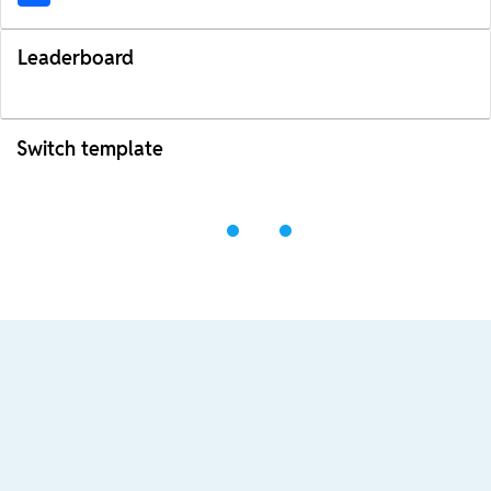
Leaderboard
Switch template