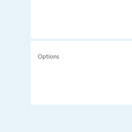
Options