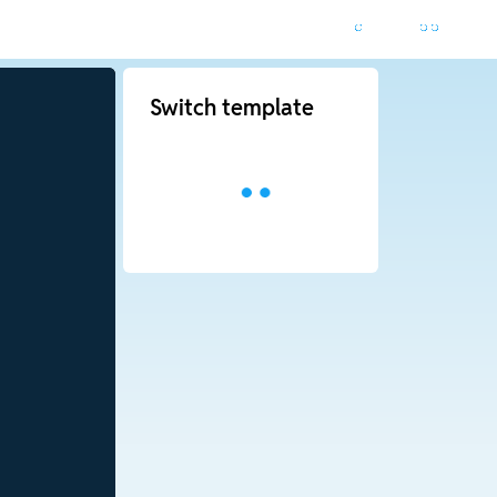
Switch template