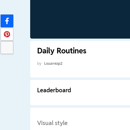
Daily Routines
by
Lsuarezp2
Leaderboard
Visual style