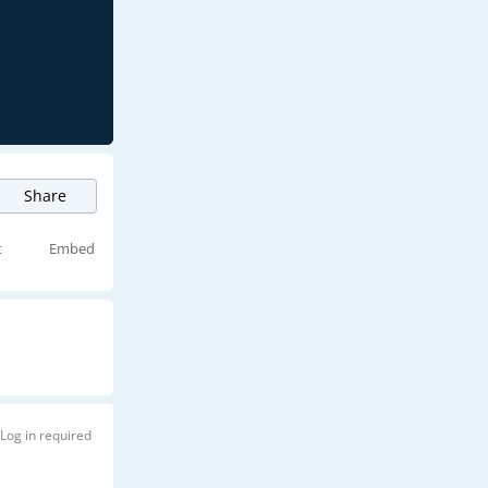
Share
t
Embed
Log in required