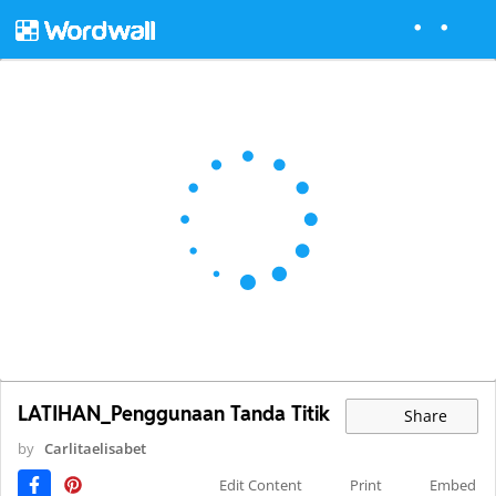
LATIHAN_Penggunaan Tanda Titik
Share
by
Carlitaelisabet
Edit Content
Print
Embed