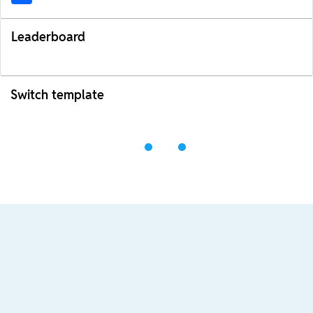
Leaderboard
Switch template