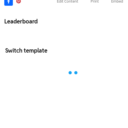
Edit Content
Print
Embed
Leaderboard
Switch template