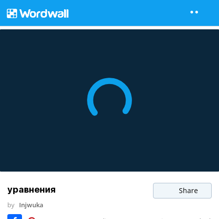
уравнения
Share
by
Injwuka