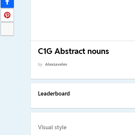
C1G Abstract nouns
by
Alexsavelev
Leaderboard
Visual style