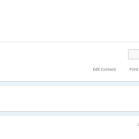
Edit Content
Print