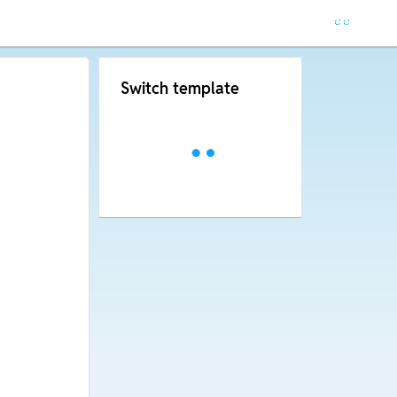
Switch template