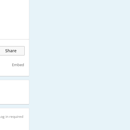
Share
Embed
Log in required