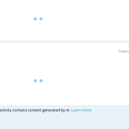
Subscr
activity contains content generated by AI.
Learn more.