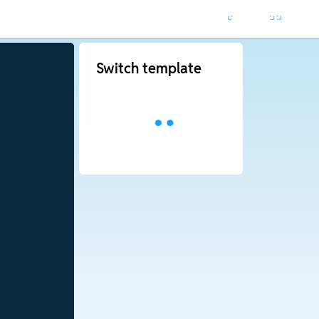
Switch template