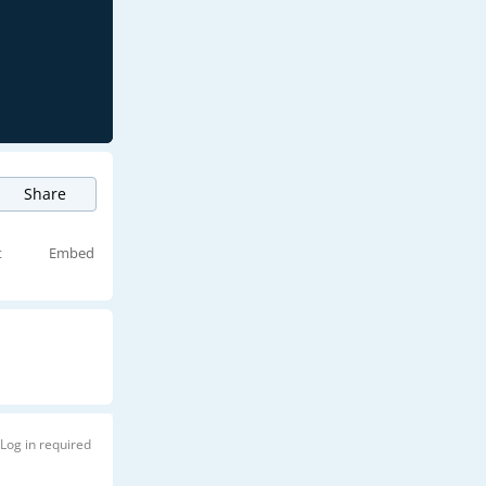
Share
t
Embed
Log in required