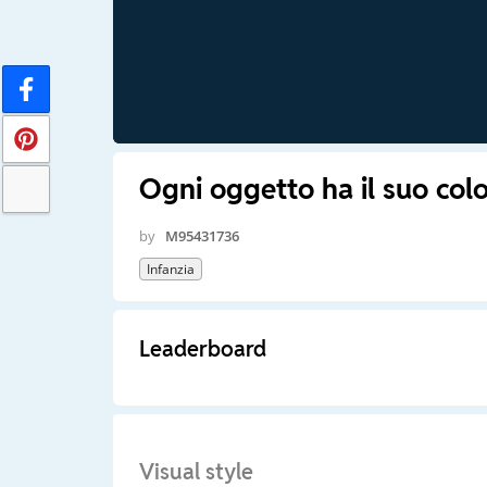
Ogni oggetto ha il suo colo
by
M95431736
Infanzia
Leaderboard
Visual style