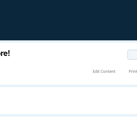
re!
Edit Content
Prin