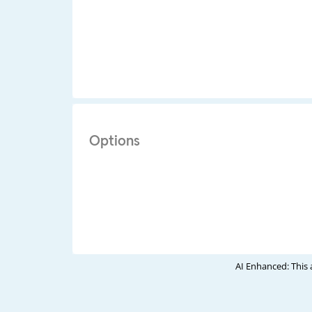
Options
AI Enhanced: This 