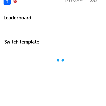
Edit Content
More
Leaderboard
Switch template