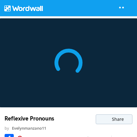
Reflexive Pronouns
Share
by
Evelynmanzano11