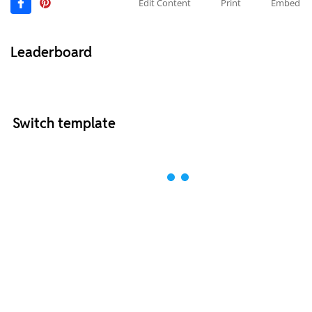
Edit Content
Print
Embed
Leaderboard
Switch template