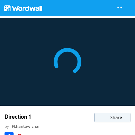
Direction 1
Share
by
Fkhantawichai