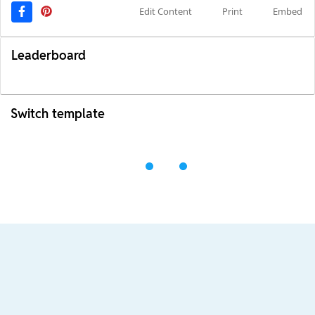
Edit Content
Print
Embed
Leaderboard
Switch template