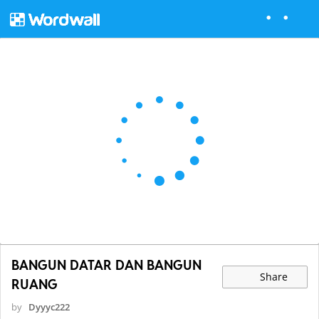
BANGUN DATAR DAN BANGUN
Share
RUANG
by
Dyyyc222