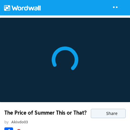
The Price of Summer This or That?
Share
by
Akivdo03