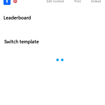
Edit Content
Print
Embed
Leaderboard
Switch template