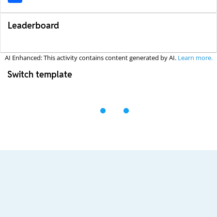
Leaderboard
AI Enhanced: This activity contains content generated by AI.
Learn more.
Switch template