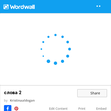
слова 2
Share
by
Kristinaaldogan
Edit Content
Print
Embed