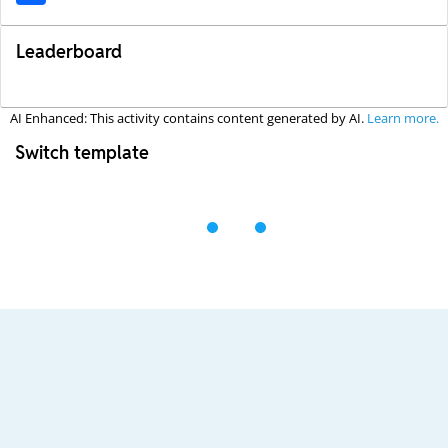
Leaderboard
AI Enhanced: This activity contains content generated by AI.
Learn more.
Switch template