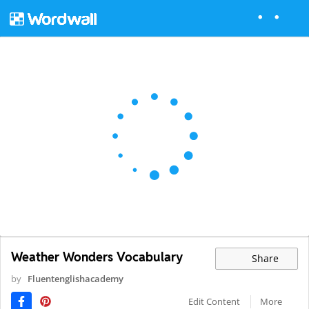
Weather Wonders Vocabulary
Share
by
Fluentenglishacademy
Edit Content
More