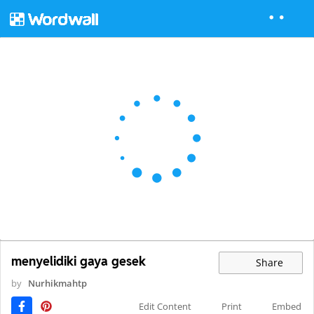
menyelidiki gaya gesek
Share
by
Nurhikmahtp
Edit Content
Print
Embed