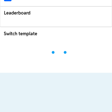
Leaderboard
Switch template