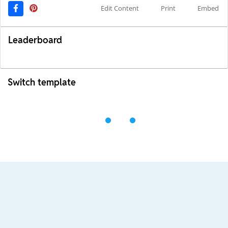
Edit Content
Print
Embed
Leaderboard
Switch template