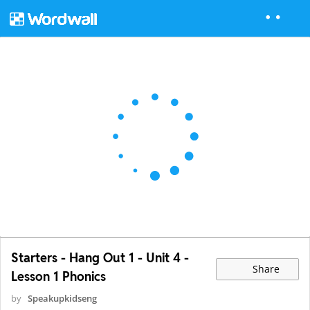
Starters - Hang Out 1 - Unit 4 -
Share
Lesson 1 Phonics
by
Speakupkidseng