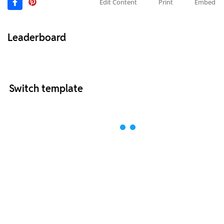
Edit Content
Print
Embed
Leaderboard
Switch template