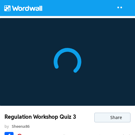
Regulation Workshop Quiz 3
Share
by
Sheena86