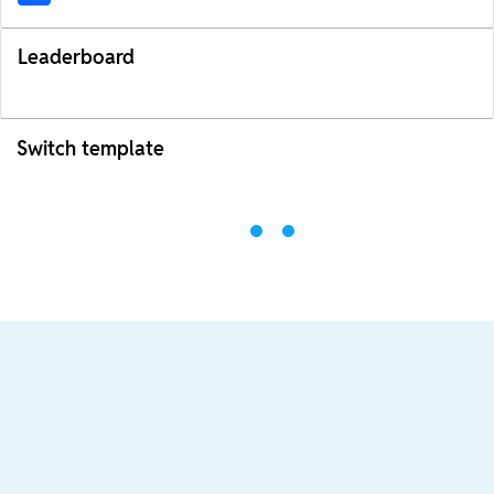
Leaderboard
Switch template