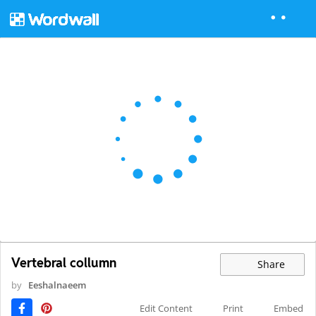
Vertebral collumn
Share
by
Eeshalnaeem
Edit Content
Print
Embed