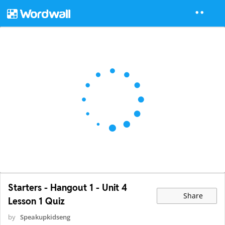
Starters - Hangout 1 - Unit 4
Share
Lesson 1 Quiz
by
Speakupkidseng