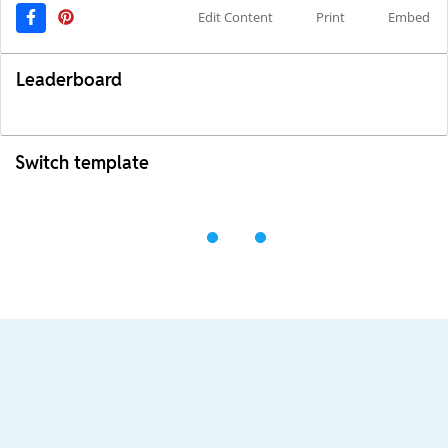
Edit Content
Print
Embed
Leaderboard
Switch template