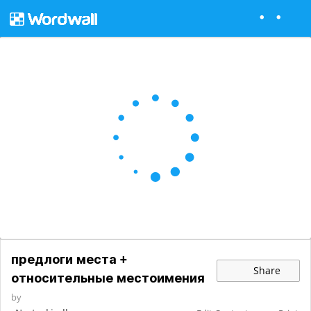
предлоги места +
Share
относительные местоимения
by