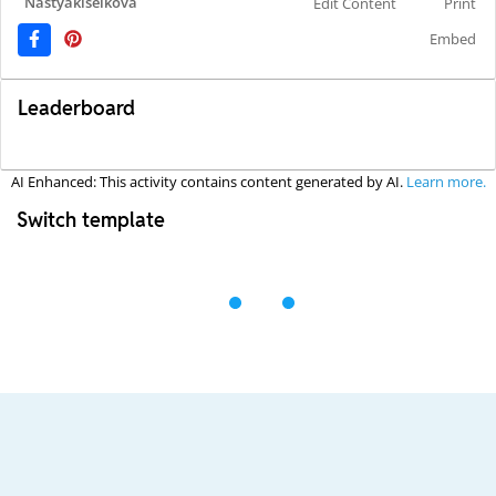
Nastyakiselkova
Edit Content
Print
Embed
Leaderboard
AI Enhanced: This activity contains content generated by AI.
Learn more.
Switch template