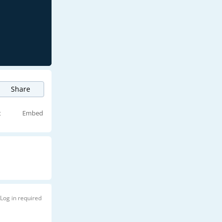
Share
t
Embed
Log in required