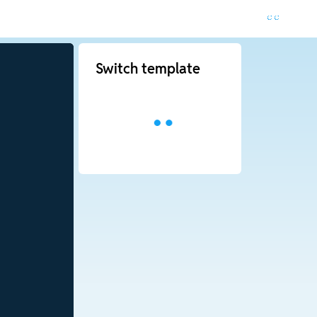
Switch template