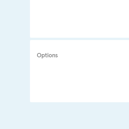
Options