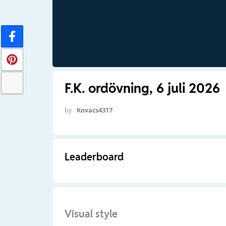
F.K. ordövning, 6 juli 2026
by
Kovacs4317
Leaderboard
Visual style