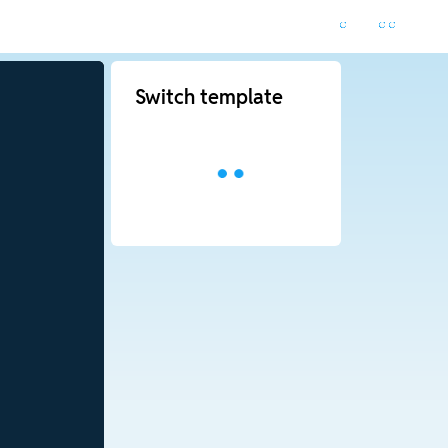
Switch template