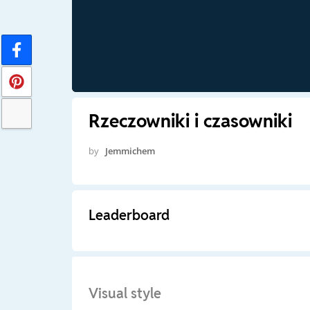
Rzeczowniki i czasowniki
by
Jemmichem
Leaderboard
Visual style