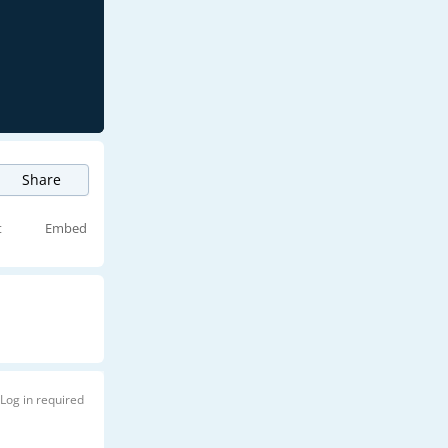
Share
t
Embed
Log in required