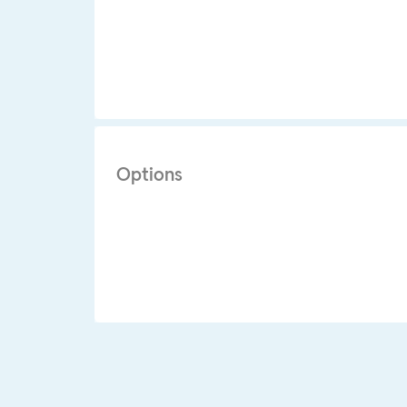
Options