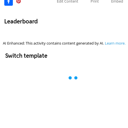
Edit Content
Print
Embed
Leaderboard
AI Enhanced: This activity contains content generated by AI.
Learn more.
Switch template