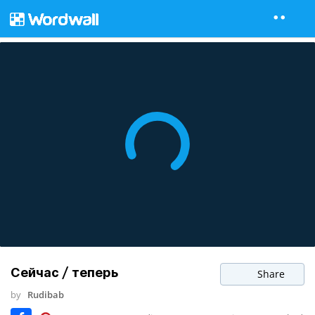
Сейчас / теперь
Share
by
Rudibab