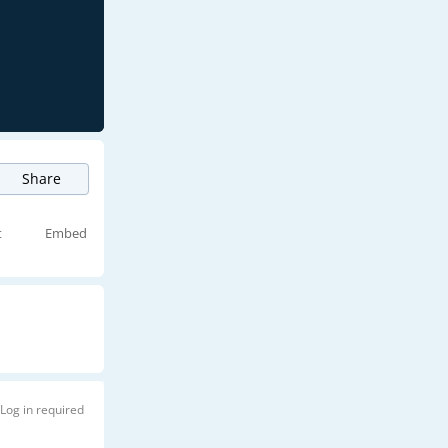
Share
t
Embed
Log in required