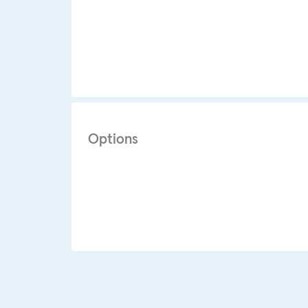
Options