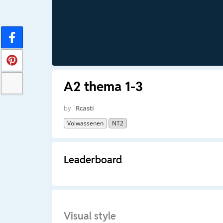
A2 thema 1-3
by
Rcasti
Volwassenen
NT2
Leaderboard
Visual style