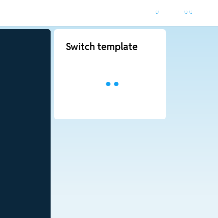
Switch template