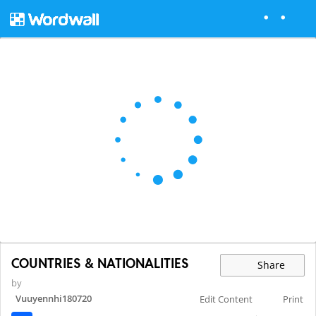
COUNTRIES & NATIONALITIES
Share
by
Vuuyennhi180720
Edit Content
Print