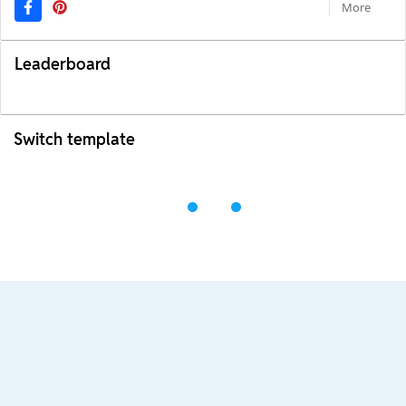
More
Leaderboard
Switch template