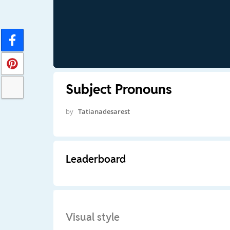
Subject Pronouns
by
Tatianadesarest
Leaderboard
Visual style