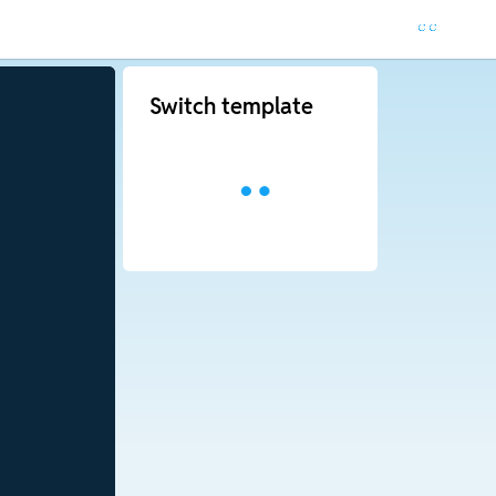
Switch template