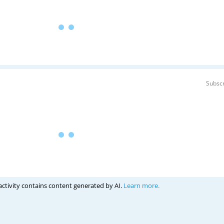
Subscr
activity contains content generated by AI.
Learn more.