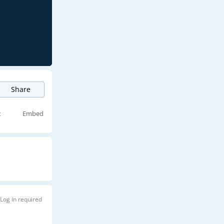
Share
t
Embed
Log in required