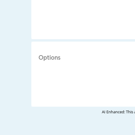
Options
AI Enhanced: This 