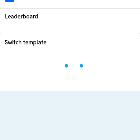
Leaderboard
Switch template