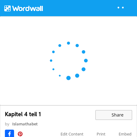
Kapitel 4 teil 1
Share
by
Islamathabet
Edit Content
Print
Embed