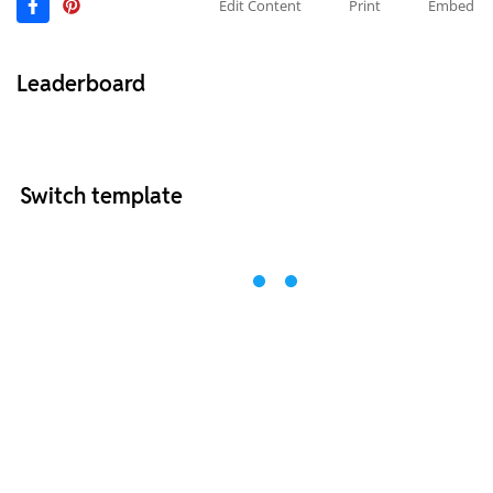
Edit Content
Print
Embed
Leaderboard
Switch template