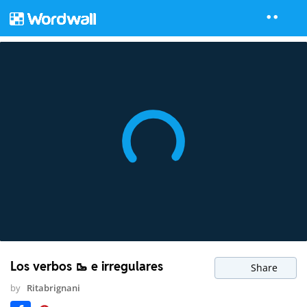
Los verbos 🥾 e irregulares
Share
by
Ritabrignani