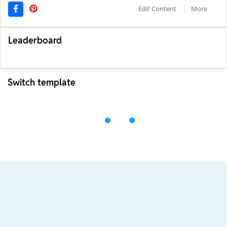
Edit Content
More
Leaderboard
Switch template