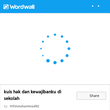
kuis hak dan kewajibanku di
Share
sekolah
by
Hifzimuhammad92