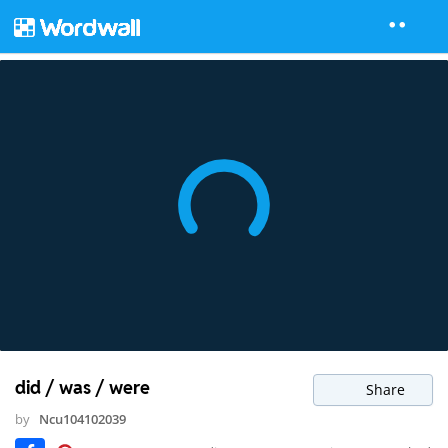
did / was / were
Share
by
Ncu104102039