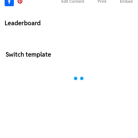
Edit Content
Print
Embed
Leaderboard
Switch template