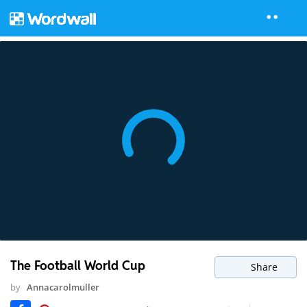
The Football World Cup
Share
by
Annacarolmuller