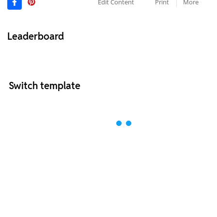
Edit Content
Print
More
Leaderboard
Switch template