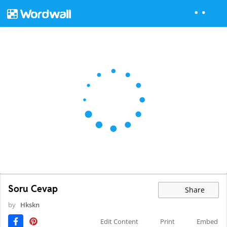
Soru Cevap
Share
by
Hkskn
Edit Content
Print
Embed