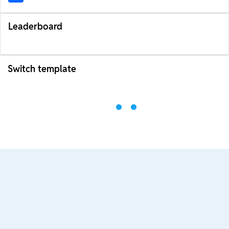
Leaderboard
Switch template