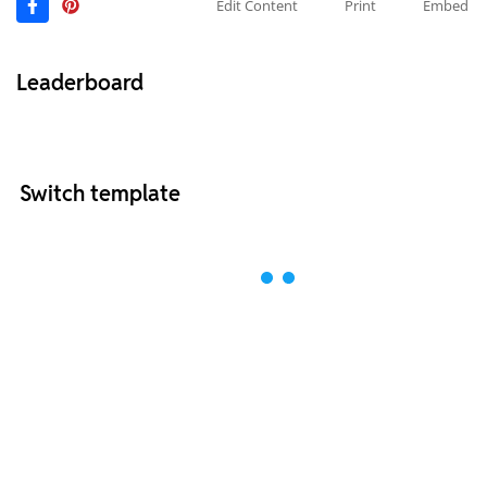
Edit Content
Print
Embed
Leaderboard
Switch template