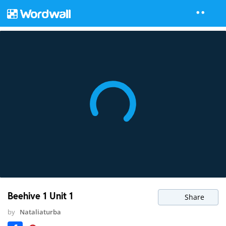
Beehive 1 Unit 1
Share
by
Nataliaturba