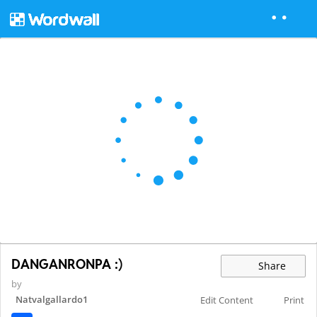
DANGANRONPA :)
Share
by
Natvalgallardo1
Edit Content
Print