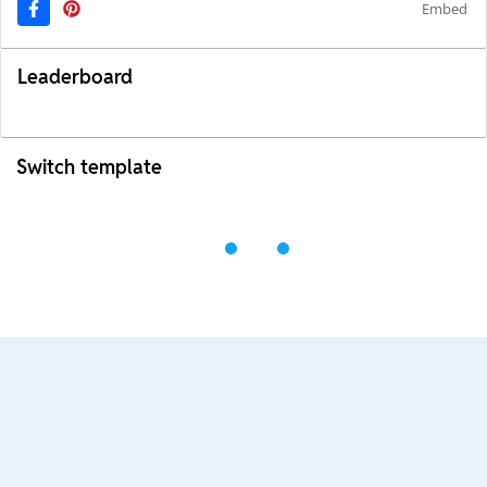
Embed
Leaderboard
Switch template