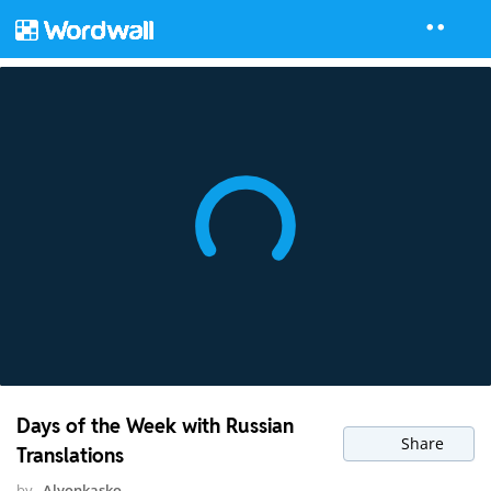
Days of the Week with Russian
Share
Translations
by
Alyonkasko