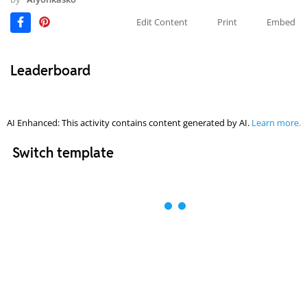
Edit Content
Print
Embed
Leaderboard
AI Enhanced: This activity contains content generated by AI.
Learn more.
Switch template