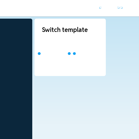
Switch template