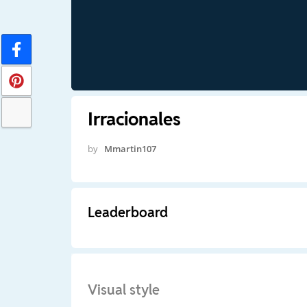
Irracionales
by
Mmartin107
Leaderboard
Visual style