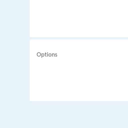
Options