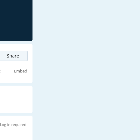
Share
t
Embed
Log in required